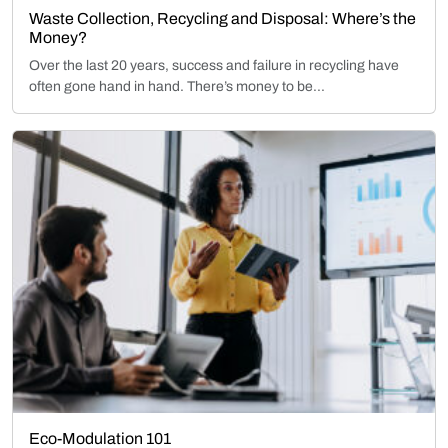
Waste Collection, Recycling and Disposal: Where’s the
Money?
Over the last 20 years, success and failure in recycling have
often gone hand in hand. There’s money to be...
Eco-Modulation 101