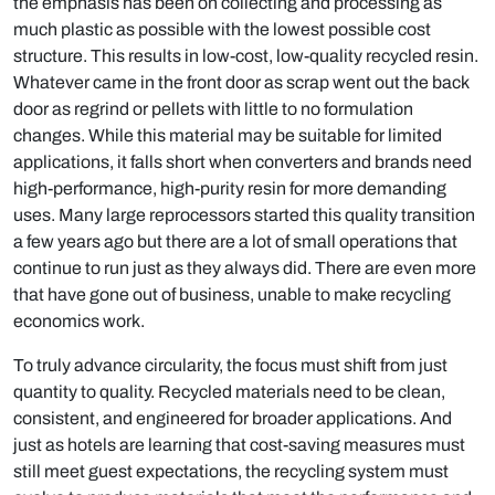
the emphasis has been on collecting and processing as
much plastic as possible with the lowest possible cost
structure. This results in low-cost, low-quality recycled resin.
Whatever came in the front door as scrap went out the back
door as regrind or pellets with little to no formulation
changes. While this material may be suitable for limited
applications, it falls short when converters and brands need
high-performance, high-purity resin for more demanding
uses. Many large reprocessors started this quality transition
a few years ago but there are a lot of small operations that
continue to run just as they always did. There are even more
that have gone out of business, unable to make recycling
economics work.
To truly advance circularity, the focus must shift from just
quantity to quality. Recycled materials need to be clean,
consistent, and engineered for broader applications. And
just as hotels are learning that cost-saving measures must
still meet guest expectations, the recycling system must