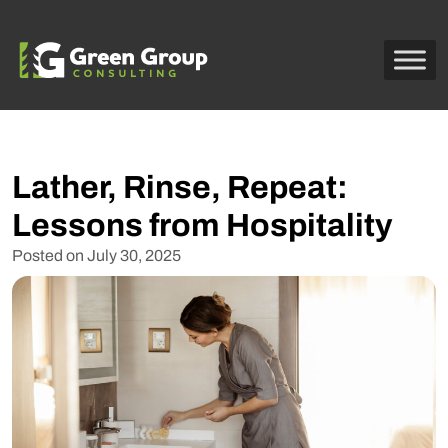
Lather, Rinse, Repeat:
Lessons from Hospitality
Posted on
July 30, 2025