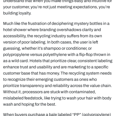
understand that when you make things easy and intuitive for
your customer, you’re not just meeting expectations, you’re
building loyalty.
Much like the frustration of deciphering mystery bottles in a
hotel shower where branding overshadows clarity and
accessibility, the recycling industry suffers from its own
version of poor labeling. In both cases, the user is left
guessing, whether it’s shampoo or conditioner, or
polypropylene versus polyethylene with a flip-flop thrown in
as a wild card. Hotels that prioritize clear, consistent labeling
enhance trust and usability and are marketing to a specific
customer base that has money. The recycling system needs
to recognize their emerging customers as ones who
prioritize transparency and reliability across the value chain.
Without it, processors are stuck with contaminated,
mislabeled feedstock, like trying to wash your hair with body
wash and hoping for the best.
When buyers purchase a bale labeled “PP” (polypropylene)