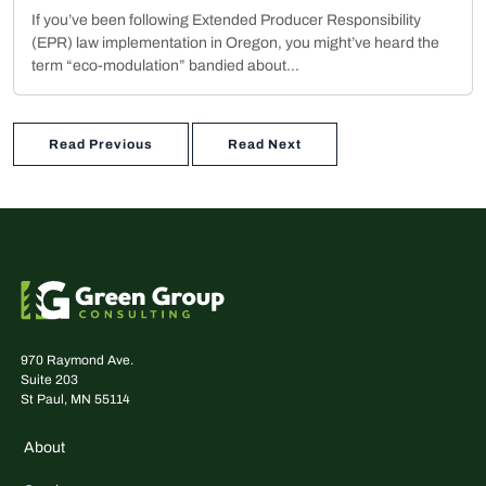
If you’ve been following Extended Producer Responsibility
(EPR) law implementation in Oregon, you might’ve heard the
term “eco-modulation” bandied about...
Read Previous
Read Next
970 Raymond Ave.
Suite 203
St Paul, MN 55114
About