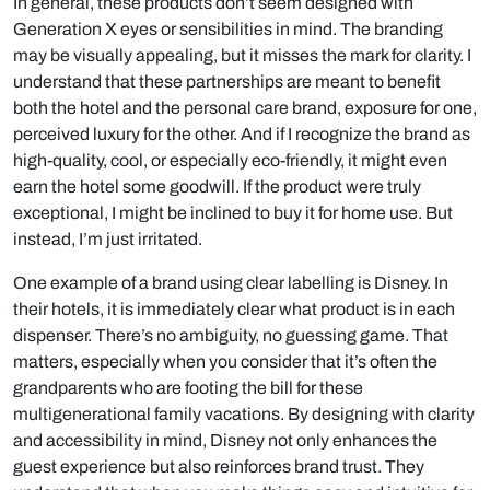
In general, these products don’t seem designed with
Generation X eyes or sensibilities in mind. The branding
may be visually appealing, but it misses the mark for clarity. I
understand that these partnerships are meant to benefit
both the hotel and the personal care brand, exposure for one,
perceived luxury for the other. And if I recognize the brand as
high-quality, cool, or especially eco-friendly, it might even
earn the hotel some goodwill. If the product were truly
exceptional, I might be inclined to buy it for home use. But
instead, I’m just irritated.
One example of a brand using clear labelling is Disney. In
their hotels, it is immediately clear what product is in each
dispenser. There’s no ambiguity, no guessing game. That
matters, especially when you consider that it’s often the
grandparents who are footing the bill for these
multigenerational family vacations. By designing with clarity
and accessibility in mind, Disney not only enhances the
guest experience but also reinforces brand trust. They