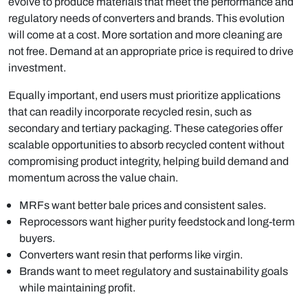
evolve to produce materials that meet the performance and
regulatory needs of converters and brands. This evolution
will come at a cost. More sortation and more cleaning are
not free. Demand at an appropriate price is required to drive
investment.
Equally important, end users must prioritize applications
that can readily incorporate recycled resin, such as
secondary and tertiary packaging. These categories offer
scalable opportunities to absorb recycled content without
compromising product integrity, helping build demand and
momentum across the value chain.
MRFs want better bale prices and consistent sales.
Reprocessors want higher purity feedstock and long-term
buyers.
Converters want resin that performs like virgin.
Brands want to meet regulatory and sustainability goals
while maintaining profit.