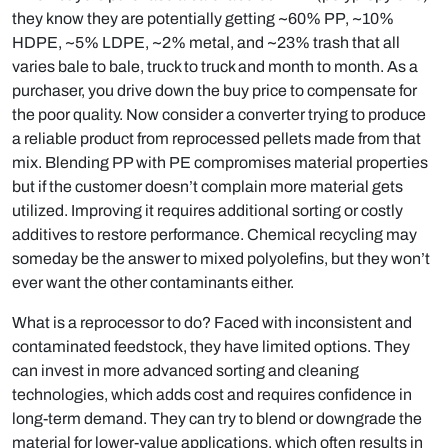
they know they are potentially getting ~60% PP, ~10%
HDPE, ~5% LDPE, ~2% metal, and ~23% trash that all
varies bale to bale, truck to truck and month to month. As a
purchaser, you drive down the buy price to compensate for
the poor quality. Now consider a converter trying to produce
a reliable product from reprocessed pellets made from that
mix. Blending PP with PE compromises material properties
but if the customer doesn’t complain more material gets
utilized. Improving it requires additional sorting or costly
additives to restore performance. Chemical recycling may
someday be the answer to mixed polyolefins, but they won’t
ever want the other contaminants either.
What is a reprocessor to do? Faced with inconsistent and
contaminated feedstock, they have limited options. They
can invest in more advanced sorting and cleaning
technologies, which adds cost and requires confidence in
long-term demand. They can try to blend or downgrade the
material for lower-value applications, which often results in