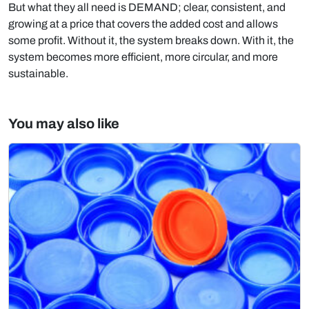
But what they all need is DEMAND; clear, consistent, and
growing at a price that covers the added cost and allows
some profit. Without it, the system breaks down. With it, the
system becomes more efficient, more circular, and more
sustainable.
You may also like