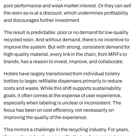
poor performance and weak market interest. Or they can sell
the resin as-is at a discount, which undermines profitability
and discourages further investment.
The result is predictable: poor or no demand for low-quality
recycled resin. And without demand, there’s no incentive to
improve the system. But with strong, consistent demand for
high-quality material, every link in the chain, from MRFs to
brands, has a reason to invest, improve, and collaborate.
Hotels have largely transitioned from individual toiletry
bottles to larger, refillable dispensers primarily to reduce
costs and waste. While this shift supports sustainability
goals, it often comes at the expense of user experience,
especially when labeling is unclear or inconsistent. The
focus has been on cost efficiency, not necessarily on
improving the quality of the experience.
This mirrors a challenge in the recycling industry. For years,