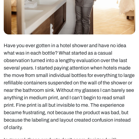
Have you ever gotten in a hotel shower and have no idea
what was in each bottle? What started as a casual
observation turned into a lengthy evaluation over the last
several years. I started paying attention when hotels made
the move from small individual bottles for everything to large
refillable containers suspended on the wall of the shower or
near the bathroom sink. Without my glasses I can barely see
anything in medium print, and I can’t begin to read small
print. Fine print is all but invisible to me. The experience
became frustrating, not because the product was bad, but
because the labeling and layout created confusion instead
of clarity.