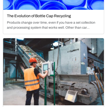
The Evolution of Bottle Cap Recycling
Products change over time, even if you have a set collection
and processing system that works well. Other than car...